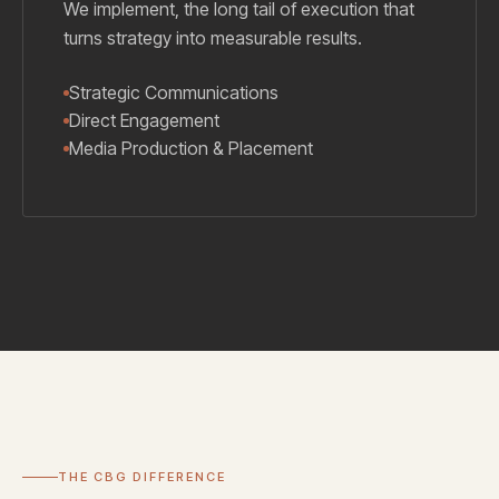
We implement, the long tail of execution that
turns strategy into measurable results.
Strategic Communications
Direct Engagement
Media Production & Placement
THE CBG DIFFERENCE