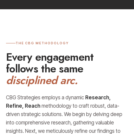
THE CBG METHODOLOGY
Every engagement
follows the same
disciplined arc.
CBG Strategies employs a dynamic
Research,
Refine, Reach
methodology to craft robust, data-
driven strategic solutions. We begin by delving deep
into comprehensive research, gathering valuable
insights. Next, we meticulously refine our findings to