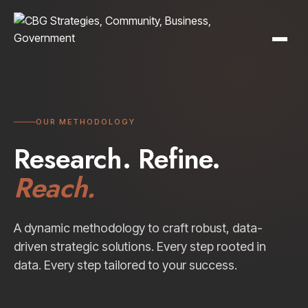
OUR METHODOLOGY
Research. Refine.
Reach.
A dynamic methodology to craft robust, data-
driven strategic solutions. Every step rooted in
data. Every step tailored to your success.