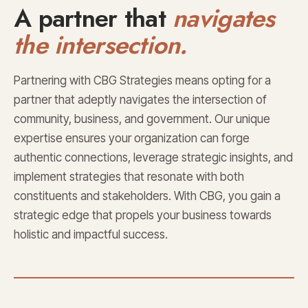
A partner that
navigates
the intersection.
Partnering with CBG Strategies means opting for a
partner that adeptly navigates the intersection of
community, business, and government. Our unique
expertise ensures your organization can forge
authentic connections, leverage strategic insights, and
implement strategies that resonate with both
constituents and stakeholders. With CBG, you gain a
strategic edge that propels your business towards
holistic and impactful success.