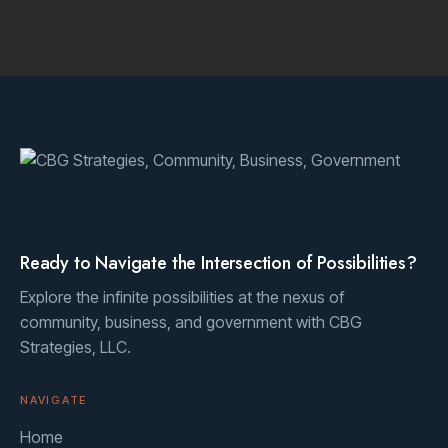
Ready to Navigate the Intersection of Possibilities?
Explore the infinite possibilities at the nexus of
community, business, and government with CBG
Strategies, LLC.
NAVIGATE
Home