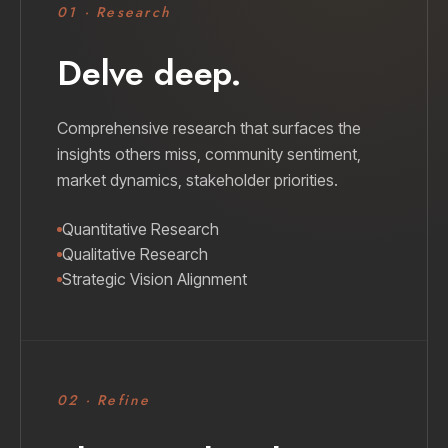
01 · Research
Delve deep.
Comprehensive research that surfaces the
insights others miss, community sentiment,
market dynamics, stakeholder priorities.
Quantitative Research
Qualitative Research
Strategic Vision Alignment
02 · Refine