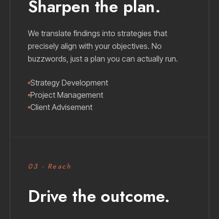
Sharpen the plan.
We translate findings into strategies that
precisely align with your objectives. No
buzzwords, just a plan you can actually run.
Strategy Development
Project Management
Client Advisement
03 · Reach
Drive the outcome.