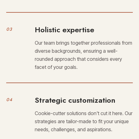
Holistic expertise
03
Our team brings together professionals from
diverse backgrounds, ensuring a well-
rounded approach that considers every
facet of your goals.
Strategic customization
04
Cookie-cutter solutions don't cut it here. Our
strategies are tailor-made to fit your unique
needs, challenges, and aspirations.