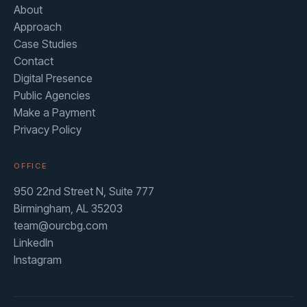
About
Approach
Case Studies
Contact
Digital Presence
Public Agencies
Make a Payment
Privacy Policy
OFFICE
950 22nd Street N, Suite 777
Birmingham, AL 35203
team@ourcbg.com
LinkedIn
Instagram