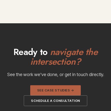
Ready to
navigate the
intersection?
See the work we've done, or get in touch directly.
SEE CASE STUDIES →
SCHEDULE A CONSULTATION