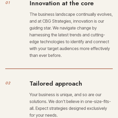
Innovation at the core
01
The business landscape continually evolves,
and at CBG Strategies, innovation is our
guiding star. We navigate change by
harnessing the latest trends and cutting-
edge technologies to identify and connect
with your target audiences more effectively
than ever before.
Tailored approach
02
Your business is unique, and so are our
solutions. We don't believe in one-size-fits-
all. Expect strategies designed exclusively
for your needs.