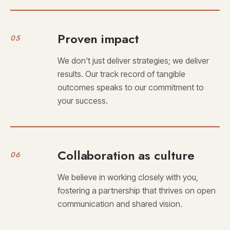
Proven impact
05
We don't just deliver strategies; we deliver
results. Our track record of tangible
outcomes speaks to our commitment to
your success.
Collaboration as culture
06
We believe in working closely with you,
fostering a partnership that thrives on open
communication and shared vision.