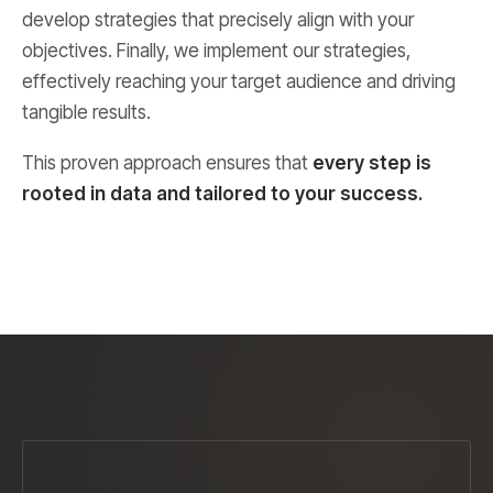
develop strategies that precisely align with your
objectives. Finally, we implement our strategies,
effectively reaching your target audience and driving
tangible results.
This proven approach ensures that
every step is
rooted in data and tailored to your success.